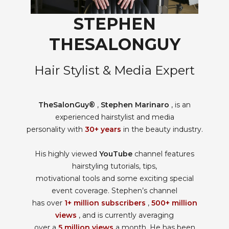
STEPHEN
THESALONGUY
Hair Stylist & Media Expert
TheSalonGuy®
,
Stephen Marinaro
, is an
experienced hairstylist and media
personality with
30+ years
in the beauty industry.
His highly viewed
YouTube
channel features
hairstyling tutorials, tips,
motivational tools and some exciting special
event coverage. Stephen’s channel
has over
1+ million subscribers
,
500+ million
views
, and is currently averaging
over a
5 million views
a month. He has been