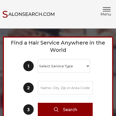
Menu
Find a Hair Service Anywhere in the
World
Search