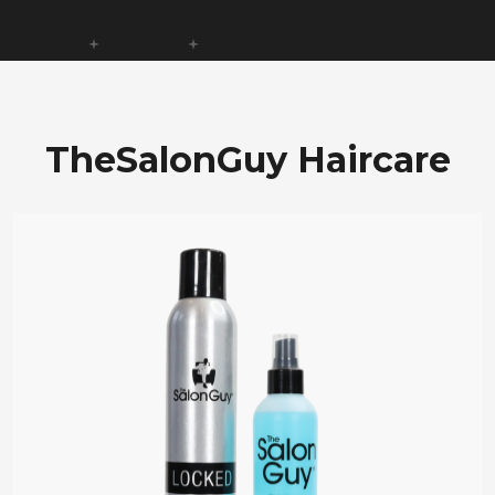
TheSalonGuy Haircare