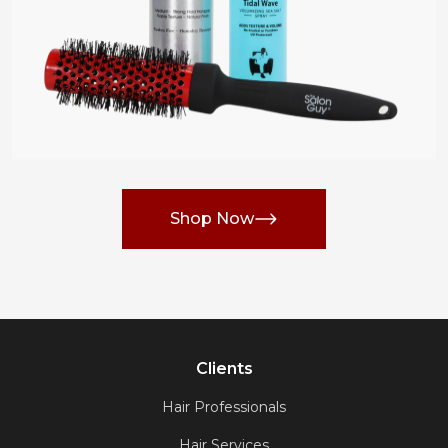
Shop Now
Clients
Hair Professionals
Hair Services