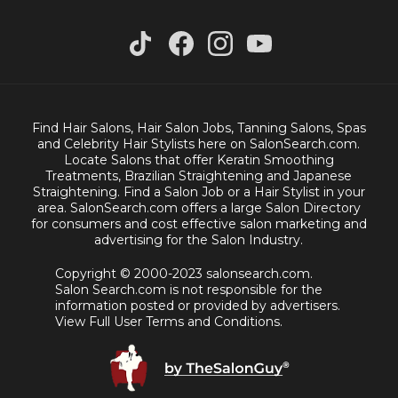
Find Hair Salons, Hair Salon Jobs, Tanning Salons, Spas
and Celebrity Hair Stylists here on SalonSearch.com.
Locate Salons that offer Keratin Smoothing
Treatments, Brazilian Straightening and Japanese
Straightening. Find a Salon Job or a Hair Stylist in your
area. SalonSearch.com offers a large Salon Directory
for consumers and cost effective salon marketing and
advertising for the Salon Industry.
Copyright © 2000-2023 salonsearch.com.
Salon Search.com is not responsible for the
information posted or provided by advertisers.
View Full User Terms and Conditions.