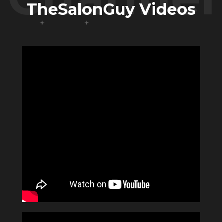
TheSalonGuy Videos