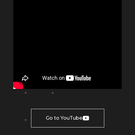
Go to YouTube