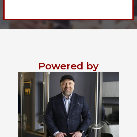
Powered by