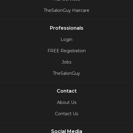
TheSalonGuy Haircare
Professionals
Login
FREE Registration
Jobs
TheSalonGuy
Contact
About Us
Contact Us
Social Media