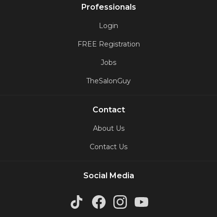
Professionals
Login
FREE Registration
Jobs
TheSalonGuy
Contact
About Us
Contact Us
Social Media