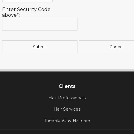
Enter Security Code
above*:
Clients
Hair Professionals
Hair Services
TheSalonGuy Haircare