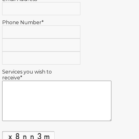
Phone Number*
Services you wish to
receive*