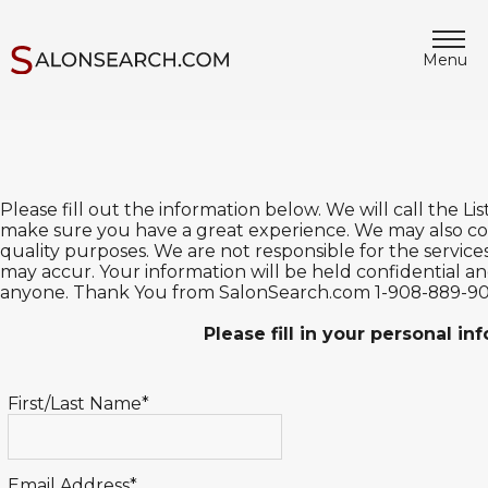
Menu
Please fill out the information below. We will call the L
make sure you have a great experience. We may also con
quality purposes. We are not responsible for the service
may accur. Your information will be held confidential and
anyone. Thank You from SalonSearch.com 1-908-889-9
Please fill in your personal i
First/Last Name*
Email Address*