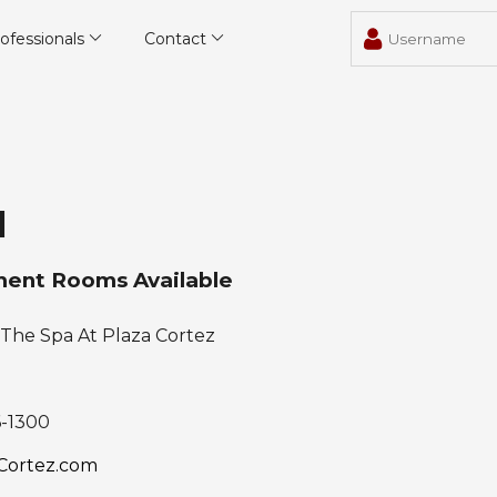
ofessionals
Contact
l
ent Rooms Available
The Spa At Plaza Cortez
6-1300
Cortez.com