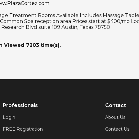
www.PlazaCortez.com
age Treatment Rooms Available Includes Massage Table 
 Common Spa reception area Prices start at $400/mo Loc
 Research Blvd suite 109 Austin, Texas 78750
en Viewed
7203
time(s).
Professionals
Contact
Login
About Us
FREE Registration
Contact Us