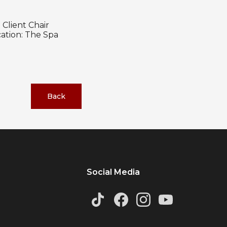
Client Chair
ation: The Spa
Back
Social Media