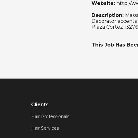
Website:
http://
Description:
Mass
Decorator accents
Plaza Cortez 13276
This Job Has Be
Clients
Hair Professionals
Hair Services