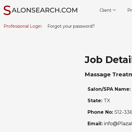
Client
Pr
Professional Login
Forgot your password?
Job Detai
Massage Treatm
Salon/SPA Name:
State:
TX
Phone No:
512-33
Email:
info@Plaza