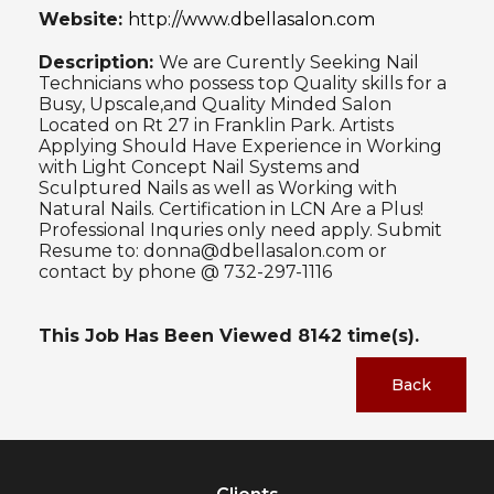
Website:
http://www.dbellasalon.com
Description:
We are Curently Seeking Nail
Technicians who possess top Quality skills for a
Busy, Upscale,and Quality Minded Salon
Located on Rt 27 in Franklin Park. Artists
Applying Should Have Experience in Working
with Light Concept Nail Systems and
Sculptured Nails as well as Working with
Natural Nails. Certification in LCN Are a Plus!
Professional Inquries only need apply. Submit
Resume to: donna@dbellasalon.com or
contact by phone @ 732-297-1116
This Job Has Been Viewed
8142
time(s).
Back