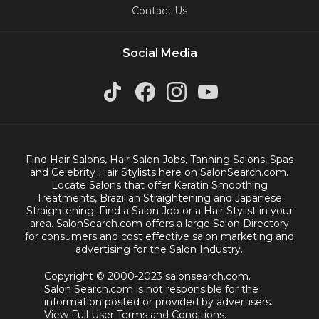
Contact Us
Social Media
Find Hair Salons, Hair Salon Jobs, Tanning Salons, Spas
and Celebrity Hair Stylists here on SalonSearch.com.
Locate Salons that offer Keratin Smoothing
Treatments, Brazilian Straightening and Japanese
Straightening. Find a Salon Job or a Hair Stylist in your
area. SalonSearch.com offers a large Salon Directory
for consumers and cost effective salon marketing and
advertising for the Salon Industry.
Copyright © 2000-2023 salonsearch.com.
Salon Search.com is not responsible for the
information posted or provided by advertisers.
View Full User Terms and Conditions.