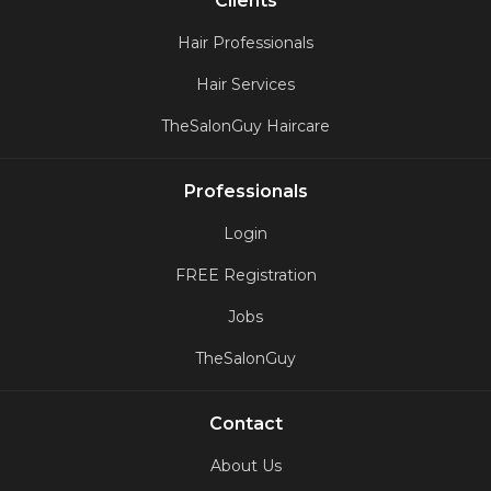
Clients
Hair Professionals
Hair Services
TheSalonGuy Haircare
Professionals
Login
FREE Registration
Jobs
TheSalonGuy
Contact
About Us