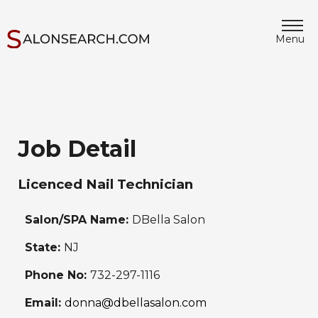
Menu
Job Detail
Licenced Nail Technician
Salon/SPA Name:
DBella Salon
State:
NJ
Phone No:
732-297-1116
Email:
donna@dbellasalon.com