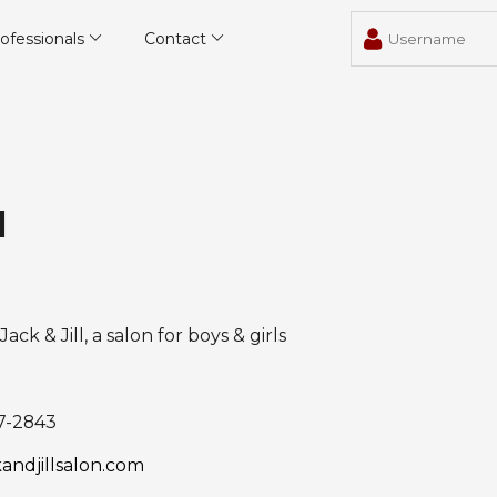
ofessionals
Contact
l
Jack & Jill, a salon for boys & girls
7-2843
andjillsalon.com