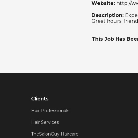
Website:
http://w
Description:
Exper
Great hours, frien
This Job Has Be
Clients
Hair Professionals
Hair Services
TheSalonGuy Haircare