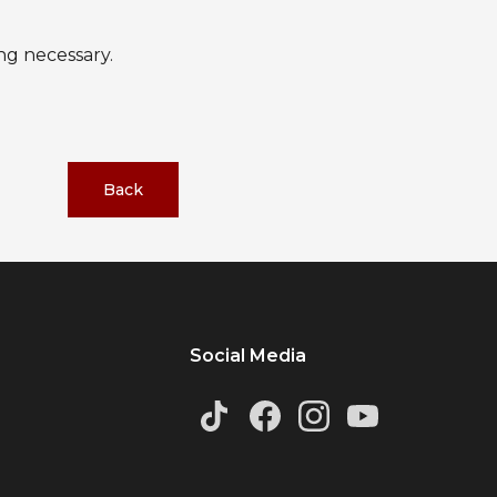
ng necessary.
Back
Social Media