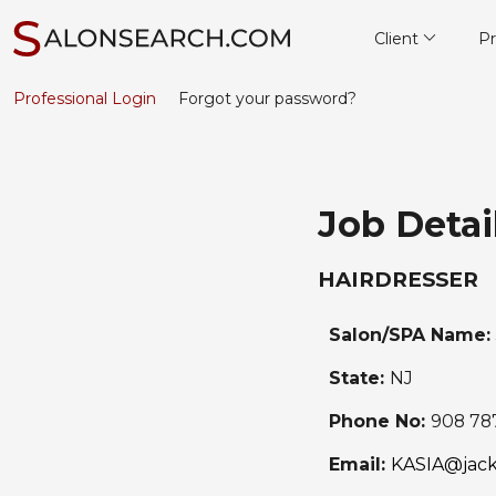
Client
Pr
Professional Login
Forgot your password?
Job Detai
HAIRDRESSER
Salon/SPA Name:
State:
NJ
Phone No:
908 78
Email:
KASIA@jack